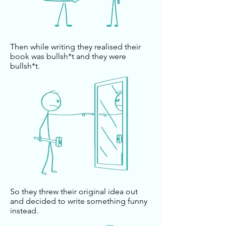
Then while writing they realised their
book was bullsh*t and they were
bullsh*t.
So they threw their original idea out
and decided to write something funny
instead.