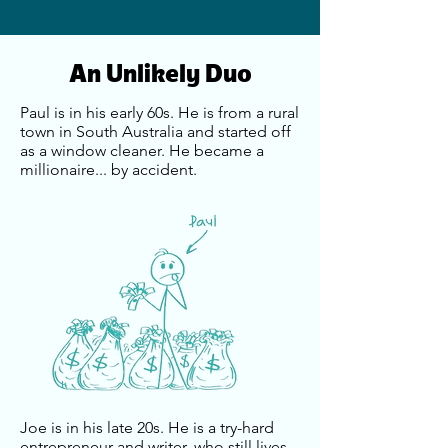
An Unlikely Duo
Paul is in his early 60s. He is from a rural
town in South Australia and started off
as a window cleaner. He became a
millionaire... by accident.
Joe is in his late 20s. He is a try-hard
entrepreneur and writer, who still lives