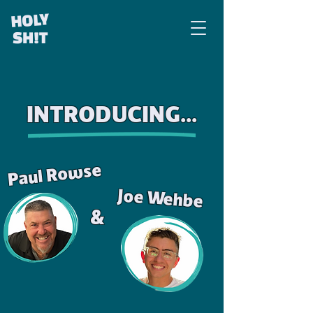
HOLY
SH!T
INTRODUCING...
Paul Rowse
Joe Wehbe
&