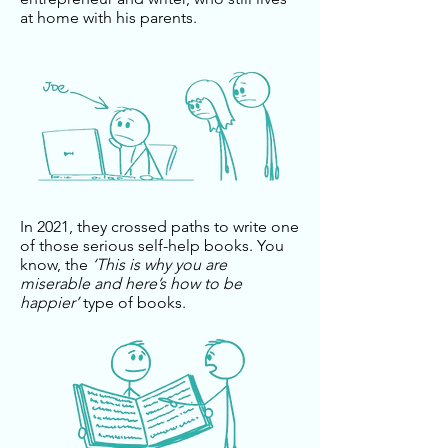
at home with his parents.
In 2021, they crossed paths to write one
of those serious self-help books. You
know, the
‘This is why you are
miserable and here’s how to be
happier’
type of books.