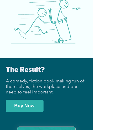
The Result?
A comedy, fiction book making fun of
themselves, the workplace and our
need to feel important.
Buy Now